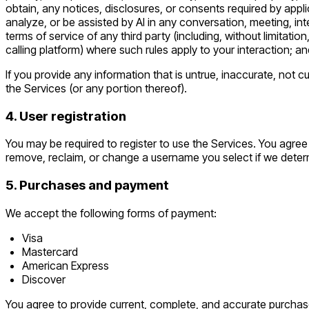
obtain, any notices, disclosures, or consents required by appli
analyze, or be assisted by AI in any conversation, meeting, inte
terms of service of any third party (including, without limitat
calling platform) where such rules apply to your interaction; an
If you provide any information that is untrue, inaccurate, not 
the Services (or any portion thereof).
4. User registration
You may be required to register to use the Services. You agree
remove, reclaim, or change a username you select if we determ
5. Purchases and payment
We accept the following forms of payment:
Visa
Mastercard
American Express
Discover
You agree to provide current, complete, and accurate purchas