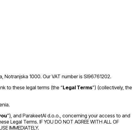
ana, Notranjska 1000. Our VAT number is SI96761202.
ink to these legal terms (the “
Legal Terms
”) (collectively, the
enia.
you
”), and ParakeetAI d.o.o., concerning your access to and
of these Legal Terms. IF YOU DO NOT AGREE WITH ALL OF
SE IMMEDIATELY.