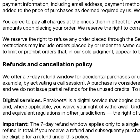
payment information, including email address, payment method
added to the price of purchases as deemed required by us. We 
You agree to pay all charges at the prices then in effect for
amounts upon placing your order. We reserve the right to corre
We reserve the right to refuse any order placed through the Se
restrictions may include orders placed by or under the same 
to limit or prohibit orders that, in our sole judgment, appear to 
Refunds and cancellation policy
We offer a 7-day refund window for accidental purchases or unu
example, by activating a call session). A purchase is considered
and we do not issue partial refunds for the unused credits. T
Digital services.
ParakeetAI is a digital service that begins d
and, where applicable, you waive your right of withdrawal. Und
and equivalent regulations in other jurisdictions — the right o
Important:
The 7-day refund window applies only to a single r
refund in total. If you receive a refund and subsequently pur
be eligible for a refund under this policy.