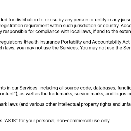
d for distribution to or use by any person or entity in any juris
 registration requirement within such jurisdiction or country. 
y responsible for compliance with local laws, if and to the exten
 regulations (Health Insurance Portability and Accountability A
such laws, you may not use the Services. You may not use the Se
ghts in our Services, including all source code, databases, functio
Content”), as well as the trademarks, service marks, and logos c
 laws (and various other intellectual property rights and unfai
s “AS IS” for your personal, non-commercial use only.