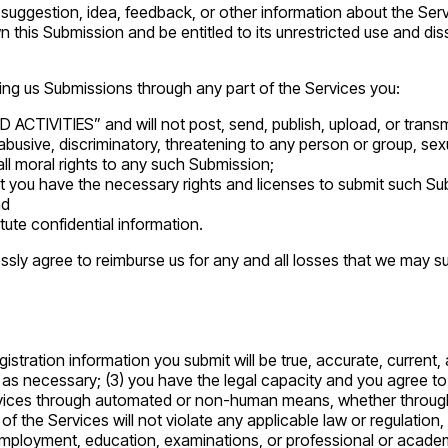
uggestion, idea, feedback, or other information about the Servic
n this Submission and be entitled to its unrestricted use and di
ing us Submissions through any part of the Services you:
CTIVITIES” and will not post, send, publish, upload, or transmi
busive, discriminatory, threatening to any person or group, sexual
all moral rights to any such Submission;
t you have the necessary rights and licenses to submit such Sub
nd
ute confidential information.
sly agree to reimburse us for any and all losses that we may suff
egistration information you submit will be true, accurate, current
 as necessary; (3) you have the legal capacity and you agree to
Services through automated or non-human means, whether through a
e of the Services will not violate any applicable law or regulatio
y, employment, education, examinations, or professional or academ