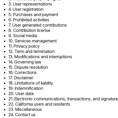
3. User representations
4. User registration
5. Purchases and payment
6. Prohibited activities
7. User generated contributions
8. Contribution license
9. Social media
10. Services management
11. Privacy policy
12. Term and termination
13. Modifications and interruptions
14. Governing law
15. Dispute resolution
16. Corrections
17. Disclaimer
18. Limitations of liability
19. Indemnification
20. User data
21. Electronic communications, transactions, and signatur
22. California users and residents
23. Miscellaneous
24. Contact us