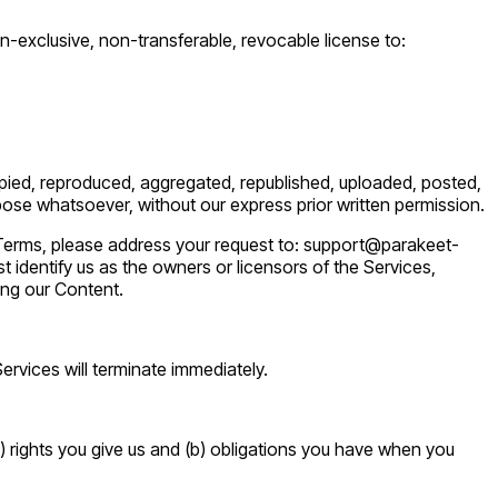
-exclusive, non-transferable, revocable license to:
opied, reproduced, aggregated, republished, uploaded, posted,
rpose whatsoever, without our express prior written permission.
al Terms, please address your request to: support@parakeet-
t identify us as the owners or licensors of the Services,
ing our Content.
Services will terminate immediately.
) rights you give us and (b) obligations you have when you