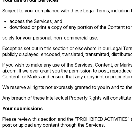
Subject to your compliance with these Legal Terms, including
access the Services; and
download or print a copy of any portion of the Content to
solely for your personal, non-commercial use.
Except as set out in this section or elsewhere in our Legal T
publicly displayed, encoded, translated, transmitted, distribut
If you wish to make any use of the Services, Content, or Mark
ai.com. If we ever grant you the permission to post, reproduce,
Content, or Marks and ensure that any copyright or proprietary
We reserve all rights not expressly granted to you in and to t
Any breach of these Intellectual Property Rights will constitut
Your submissions
Please review this section and the “PROHIBITED ACTIVITIES” sec
post or upload any content through the Services.