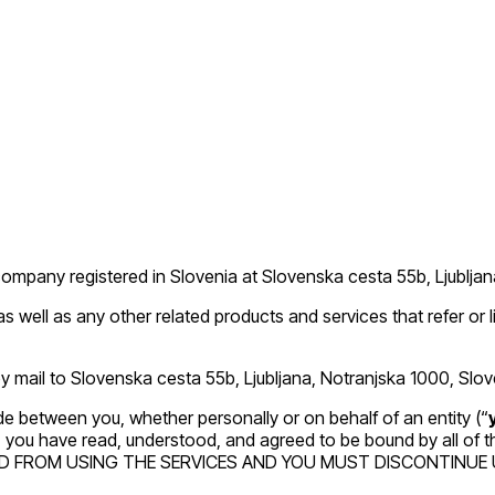
 company registered in Slovenia at Slovenska cesta 55b, Ljublj
 as well as any other related products and services that refer or l
 mail to Slovenska cesta 55b, Ljubljana, Notranjska 1000, Slov
e between you, whether personally or on behalf of an entity (“
es, you have read, understood, and agreed to be bound by all 
D FROM USING THE SERVICES AND YOU MUST DISCONTINUE U