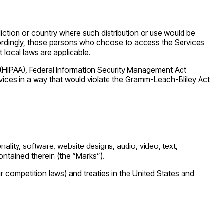
diction or country where such distribution or use would be
Accordingly, those persons who choose to access the Services
t local laws are applicable.
ct (HIPAA), Federal Information Security Management Act
rvices in a way that would violate the Gramm-Leach-Bliley Act
nality, software, website designs, audio, video, text,
ontained therein (the “Marks”).
r competition laws) and treaties in the United States and