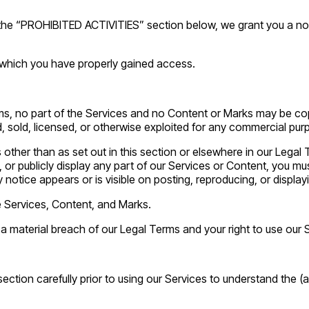
 the “PROHIBITED ACTIVITIES” section below, we grant you a non
 which you have properly gained access.
erms, no part of the Services and no Content or Marks may be c
ed, sold, licensed, or otherwise exploited for any commercial pu
s other than as set out in this section or elsewhere in our Leg
 or publicly display any part of our Services or Content, you mus
 notice appears or is visible on posting, reproducing, or display
he Services, Content, and Marks.
e a material breach of our Legal Terms and your right to use our 
tion carefully prior to using our Services to understand the (a