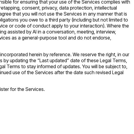
nsible for ensuring that your use of the Services complies with
iretapping, consent, privacy, data protection, intellectual
agree that you will not use the Services in any manner that is
ligations you owe to a third party (including but not limited to
rvice or code of conduct apply to your interaction). Where the
ing assisted by AI in a conversation, meeting, interview,
Services as a general-purpose tool and do not endorse,
corporated herein by reference. We reserve the right, in our
es by updating the “Last updated” date of these Legal Terms,
gal Terms to stay informed of updates. You will be subject to,
ued use of the Services after the date such revised Legal
ster for the Services.