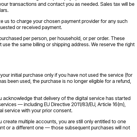
our transactions and contact you as needed. Sales tax will be
ars.
rize us to charge your chosen payment provider for any such
equested or received payment.
es purchased per person, per household, or per order. These
se the same billing or shipping address. We reserve the right
ur initial purchase only if you have not used the service (for
has been used, the purchase is no longer eligible for a refund,
u acknowledge that delivery of the digital service has started
ervices — including EU Directive 2011/83/EU, Article 16(m),
al service with your prior consent.
reate multiple accounts, you are still only entitled to one
unt or a different one — those subsequent purchases will not