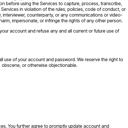
son before using the Services to capture, process, transcribe,
Services in violation of the rules, policies, code of conduct, or
ody, interviewer, counterparty, or any communications or video-
 harm, impersonate, or infringe the rights of any other person.
 your account and refuse any and all current or future use of
 all use of your account and password. We reserve the right to
e, obscene, or otherwise objectionable.
ces. You further agree to promptly update account and