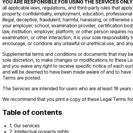
YOU ARE RESPONSIBLE FOR USING THE SERVICES ONLY
all applicable laws, regulations, and third-party rules that appl
property, confidentiality, employment, education, professional 
illegal, deceptive, fraudulent, harmful, harassing, or otherwise 
your employer, school, examination provider, certification bod
law, institution, employer, platform, or other person requires n
examination, or other interaction, it is your sole responsibili
encourage, or condone any unlawful or unethical use, and any
Supplemental terms and conditions or documents that may be po
sole discretion, to make changes or modifications to these Le
and you waive any right to receive specific notice of each such
and will be deemed to have been made aware of and to have ac
Terms are posted.
The Services are intended for users who are at least 18 years o
We recommend that you print a copy of these Legal Terms for
Table of contents
1. Our services
2. Intellectual property rights