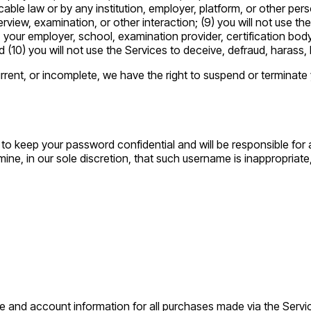
cable law or by any institution, employer, platform, or other per
rview, examination, or other interaction; (9) you will not use the 
ion, your employer, school, examination provider, certification b
d (10) you will not use the Services to deceive, defraud, harass,
current, or incomplete, we have the right to suspend or terminate
 to keep your password confidential and will be responsible for
ine, in our sole discretion, that such username is inappropriat
e and account information for all purchases made via the Servi