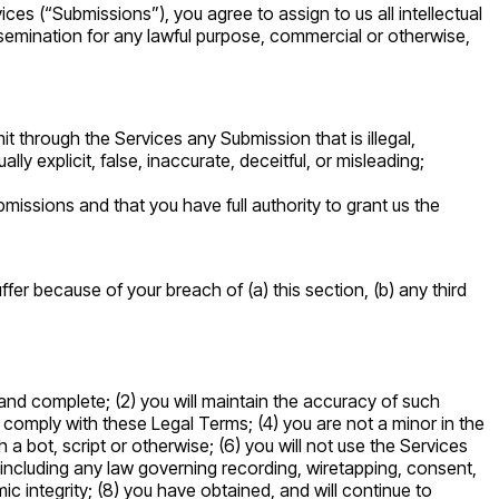
es (“Submissions”), you agree to assign to us all intellectual
ssemination for any lawful purpose, commercial or otherwise,
t through the Services any Submission that is illegal,
ly explicit, false, inaccurate, deceitful, or misleading;
missions and that you have full authority to grant us the
er because of your breach of (a) this section, (b) any third
, and complete; (2) you will maintain the accuracy of such
 comply with these Legal Terms; (4) you are not a minor in the
 bot, script or otherwise; (6) you will not use the Services
n, including any law governing recording, wiretapping, consent,
ic integrity; (8) you have obtained, and will continue to