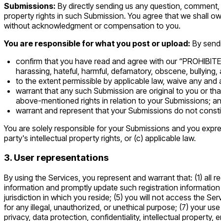
Submissions:
By directly sending us any question, comment, s
property rights in such Submission. You agree that we shall ow
without acknowledgment or compensation to you.
You are responsible for what you post or upload:
By send
confirm that you have read and agree with our “PROHIBITED A
harassing, hateful, harmful, defamatory, obscene, bullying, a
to the extent permissible by applicable law, waive any and 
warrant that any such Submission are original to you or tha
above-mentioned rights in relation to your Submissions; a
warrant and represent that your Submissions do not constit
You are solely responsible for your Submissions and you expres
party's intellectual property rights, or (c) applicable law.
3. User representations
By using the Services, you represent and warrant that: (1) all r
information and promptly update such registration information
jurisdiction in which you reside; (5) you will not access the 
for any illegal, unauthorized, or unethical purpose; (7) your us
privacy, data protection, confidentiality, intellectual propert