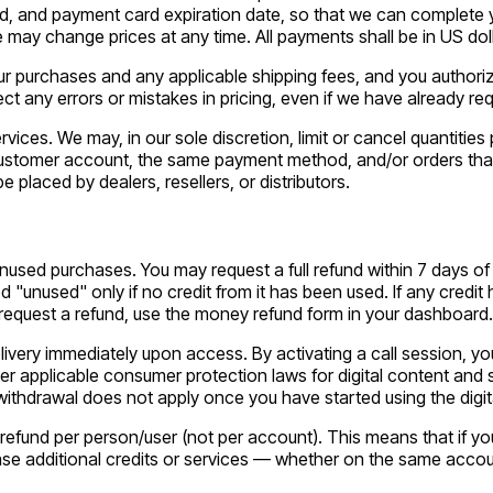
, and payment card expiration date, so that we can complete y
may change prices at any time. All payments shall be in US doll
 your purchases and any applicable shipping fees, and you autho
ct any errors or mistakes in pricing, even if we have already r
rvices. We may, in our sole discretion, limit or cancel quantiti
customer account, the same payment method, and/or orders that u
be placed by dealers, resellers, or distributors.
sed purchases. You may request a full refund within 7 days of yo
 "unused" only if no credit from it has been used. If any credit 
o request a refund, use the money refund form in your dashboard.
elivery immediately upon access. By activating a call session, yo
er applicable consumer protection laws for digital content and s
f withdrawal does not apply once you have started using the digit
efund per person/user (not per account). This means that if you c
chase additional credits or services — whether on the same acco