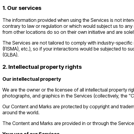
1. Our services
The information provided when using the Services is not intende
contrary to law or regulation or which would subject us to any
from other locations do so on their own initiative and are solel
The Services are not tailored to comply with industry-specific
(FISMA), etc.), so if your interactions would be subjected to 
(GLBA).
2. Intellectual property rights
Our intellectual property
We are the owner or the licensee of all intellectual property ri
photographs, and graphics in the Services (collectively, the “
Our Content and Marks are protected by copyright and trademark
around the world.
The Content and Marks are provided in or through the Service
Your use of our Services