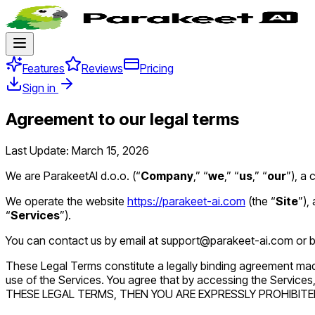
Features
Reviews
Pricing
Sign in
Agreement to our legal terms
Last Update: March 15, 2026
We are ParakeetAI d.o.o. (“
Company
,” “
we
,” “
us
,” “
our
”), a
We operate the website
https://parakeet-ai.com
(the “
Site
”),
“
Services
”).
You can contact us by email at support@parakeet-ai.com or by
These Legal Terms constitute a legally binding agreement mad
use of the Services. You agree that by accessing the Servic
THESE LEGAL TERMS, THEN YOU ARE EXPRESSLY PROHIBITE