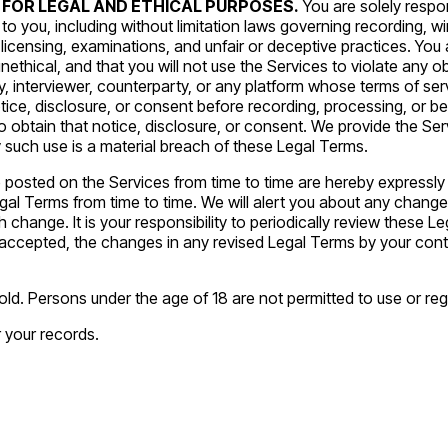
 FOR LEGAL AND ETHICAL PURPOSES.
You are solely respo
y to you, including without limitation laws governing recording, w
licensing, examinations, and unfair or deceptive practices. You 
unethical, and that you will not use the Services to violate any ob
y, interviewer, counterparty, or any platform whose terms of se
otice, disclosure, or consent before recording, processing, or be
ty to obtain that notice, disclosure, or consent. We provide the 
 such use is a material breach of these Legal Terms.
sted on the Services from time to time are hereby expressly in
gal Terms from time to time. We will alert you about any chang
 change. It is your responsibility to periodically review these Le
cepted, the changes in any revised Legal Terms by your contin
ld. Persons under the age of 18 are not permitted to use or regi
 your records.